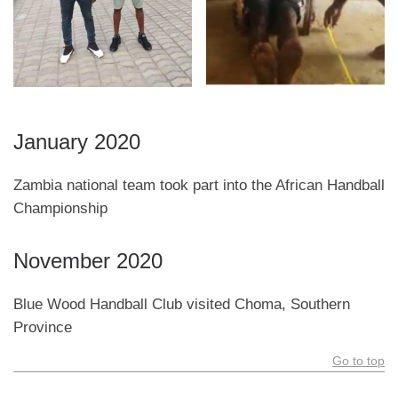
January 2020
Zambia national team took part into the African Handball
Championship
November 2020
Blue Wood Handball Club visited Choma, Southern
Province
Go to top