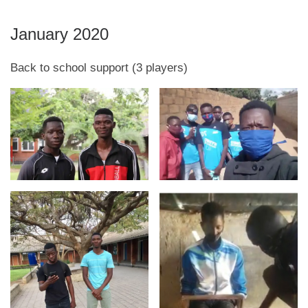
January 2020
Back to school support (3 players)