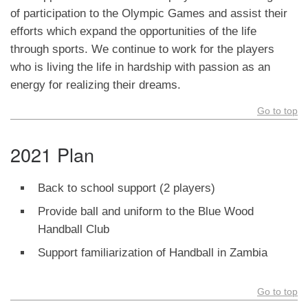
of participation to the Olympic Games and assist their
efforts which expand the opportunities of the life
through sports. We continue to work for the players
who is living the life in hardship with passion as an
energy for realizing their dreams.
Go to top
2021 Plan
Back to school support (2 players)
Provide ball and uniform to the Blue Wood
Handball Club
Support familiarization of Handball in Zambia
Go to top