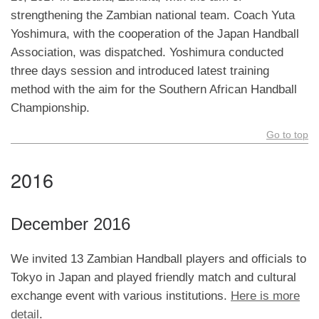
strengthening the Zambian national team. Coach Yuta
Yoshimura, with the cooperation of the Japan Handball
Association, was dispatched. Yoshimura conducted
three days session and introduced latest training
method with the aim for the Southern African Handball
Championship.
Go to top
2016
December 2016
We invited 13 Zambian Handball players and officials to
Tokyo in Japan and played friendly match and cultural
exchange event with various institutions.
Here is more
detail
.