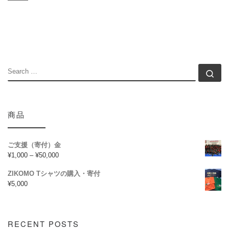
SEARCH
Se
商品
ご支援（寄付）金
¥
1,000
–
¥
50,000
ZIKOMO Tシャツの購入・寄付
¥
5,000
RECENT POSTS