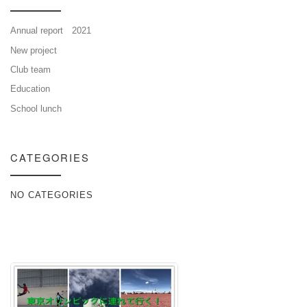
Annual report 2021
New project
Club team
Education
School lunch
CATEGORIES
NO CATEGORIES