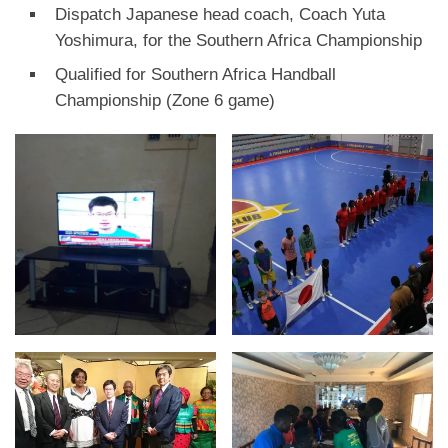
Dispatch Japanese head coach, Coach Yuta
Yoshimura, for the Southern Africa Championship
Qualified for Southern Africa Handball
Championship (Zone 6 game)