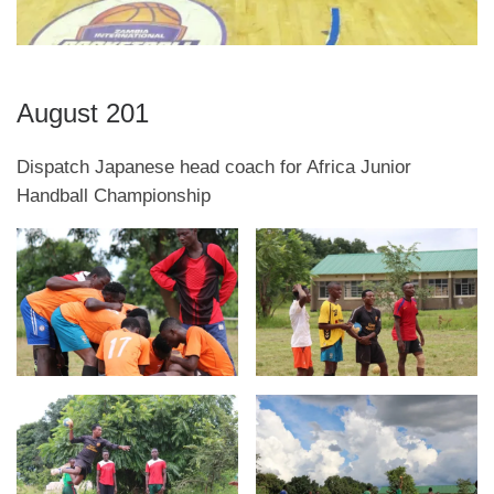
August 201
Dispatch Japanese head coach for Africa Junior
Handball Championship