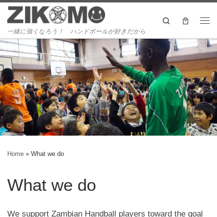
Skip to content
Search
Me
一緒に強くなろう！ ハンドボールが好きだから
Home
»
What we do
What we do
We support Zambian Handball players toward the goal