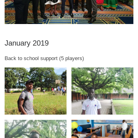
January 2019
Back to school support (5 players)