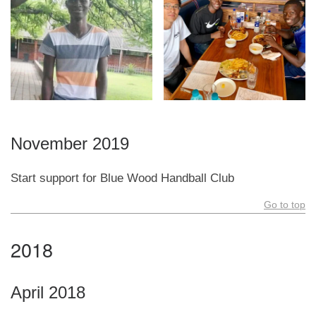
November 2019
Start support for Blue Wood Handball Club
Go to top
2018
April 2018