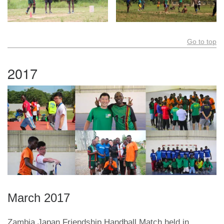
Go to top
2017
March 2017
Zambia Japan Friendship Handball Match held in