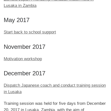
Lusaka in Zambia
May 2017
Start back to school support
November 2017
Motivation workshop
December 2017
Dispatch Japanese coach and conduct training session
in Lusaka
Training session was held for five days from December
20, 2017 in Lusaka, Zambia, with the aim of